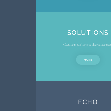
SOLUTIONS
Custom software developme
MORE
ECHO