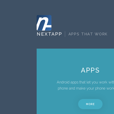
NEXTAPP
APPS THAT WORK
APPS
Android apps that let you work wit
phone and make your phone work
MORE