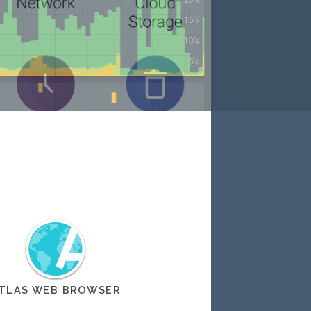
TLAS WEB BROWSER