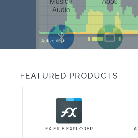
k
FEATURED PRODUCTS
FX FILE EXPLORER
A