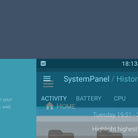
h your
 well