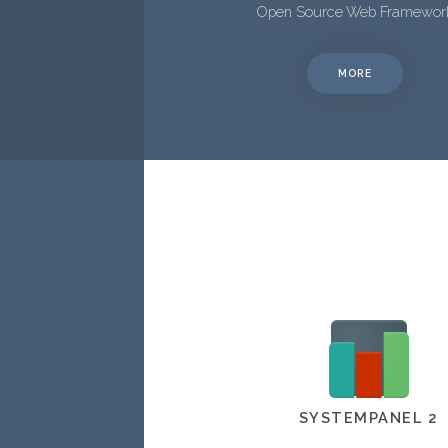
Open Source Web Framewor
MORE
SYSTEMPANEL 2